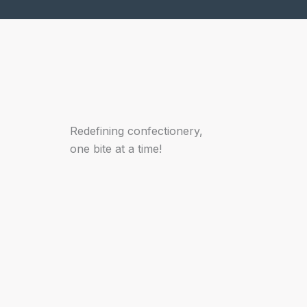
Redefining confectionery,
one bite at a time!