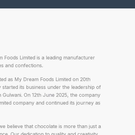
m Foods Limited is a leading manufacturer
es and confections.
ed as My Dream Foods Limited on 20th
tarted its business under the leadership of
sh Gulwani. On 12th June 2025, the company
limited company and continued its journey as
e believe that chocolate is more than just a
ence. Our dedication to quality and creativity