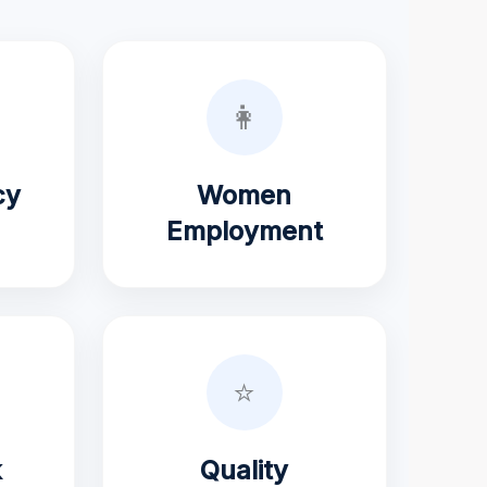
👩
cy
Women
Employment
⭐
k
Quality