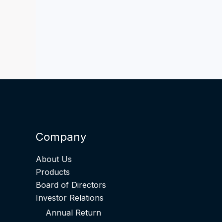
Company
About Us
Products
Board of Directors
Investor Relations
Annual Return