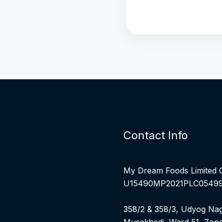
Contact Info
My Dream Foods Limited 
U15490MP2021PLC0549
358/2 & 358/3, Udyog Nag
Musakhedi, Ward 51, Zone