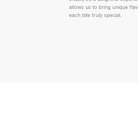
allows us to bring unique fla
each bite truly special.