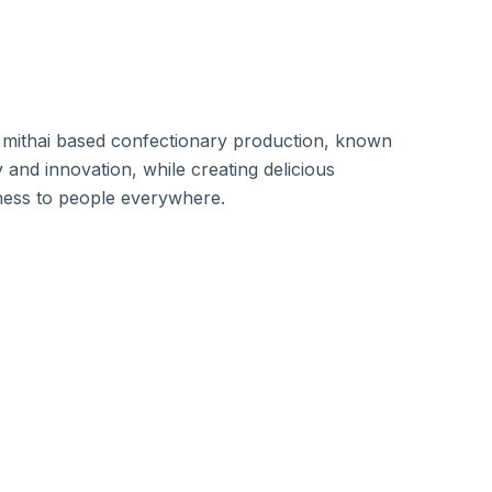
 mithai based confectionary production, known
 and innovation, while creating delicious
ness to people everywhere.