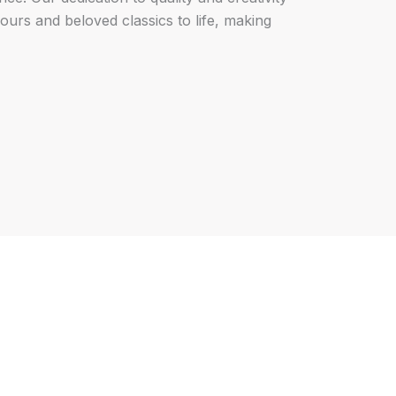
vours and beloved classics to life, making