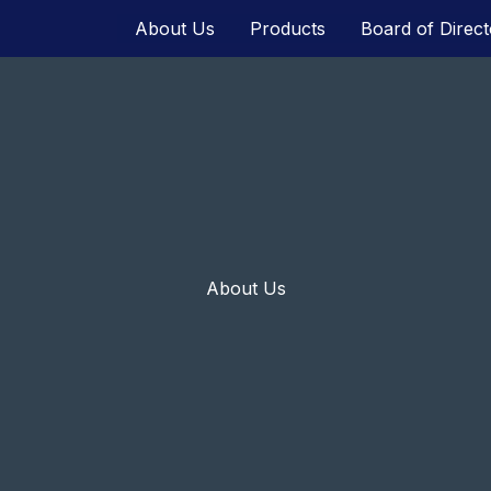
About Us
Products
Board of Direct
About Us