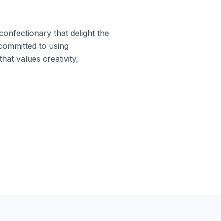
confectionary that delight the
ommitted to using
hat values creativity,