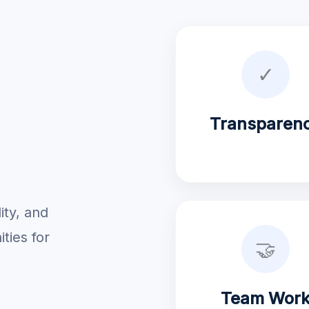
✓
Transparen
ity, and
ties for
🤝
Team Wor