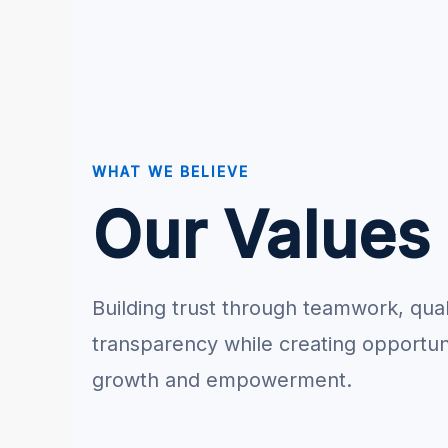
WHAT WE BELIEVE
Our Values
Building trust through teamwork, qual
transparency while creating opportuni
growth and empowerment.