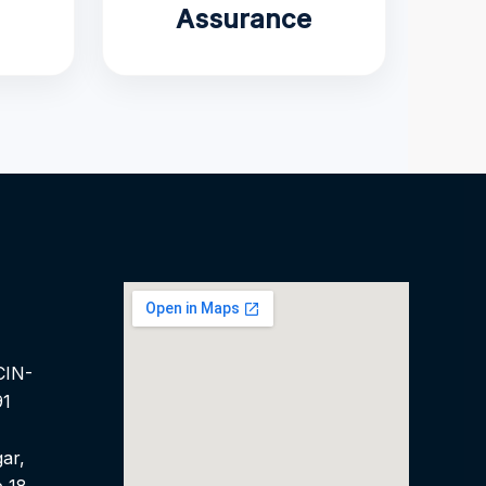
Assurance
CIN-
91
ar,
 18,