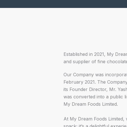
Established in 2021, My Drea
and supplier of fine chocolat
Our Company was incorporat
February 2021. The Company s
its Founder Director, Mr. Ya
was converted into a public 
My Dream Foods Limited.
At My Dream Foods Limited, w
snack; it’s a delightful experi