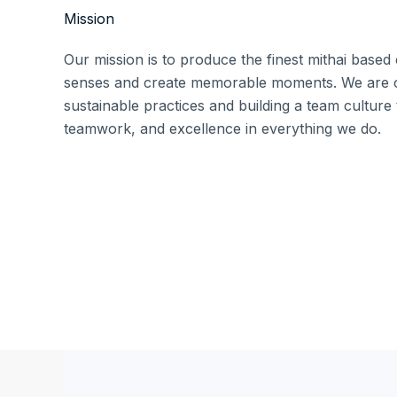
Mission
Our mission is to produce the finest mithai based 
senses and create memorable moments. We are c
sustainable practices and building a team culture t
teamwork, and excellence in everything we do.