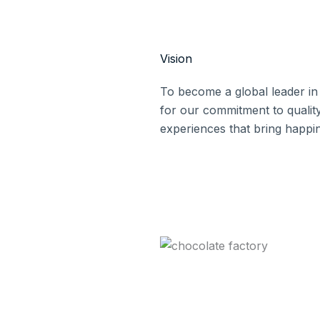
Vision
To become a global leader in
for our commitment to quality
experiences that bring happi